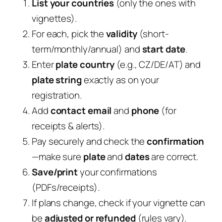
List your countries
(only the ones with
vignettes).
For each, pick the
validity
(short-
term/monthly/annual) and
start date
.
Enter
plate country
(e.g., CZ/DE/AT) and
plate string
exactly as on your
registration.
Add
contact email
and
phone
(for
receipts & alerts).
Pay securely and check the
confirmation
—make sure
plate
and
dates
are correct.
Save/print
your confirmations
(PDFs/receipts).
If plans change, check if your vignette can
be
adjusted or refunded
(rules vary).