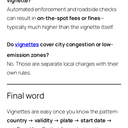
vignette?
Automated enforcement and roadside checks
can result in
on-the-spot fees or fines
—
typically much higher than the vignette itself.
Do
vignettes
cover city congestion or low-
emission zones?
No. Those are separate local charges with their
own rules.
Final word
Vignettes are easy once you know the pattern:
country → validity → plate → start date →