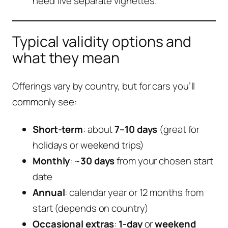
need five separate vignettes.
Typical validity options and
what they mean
Offerings vary by country, but for cars you’ll
commonly see:
Short-term
: about
7–10 days
(great for
holidays or weekend trips)
Monthly
: ~
30 days
from your chosen start
date
Annual
: calendar year or 12 months from
start (depends on country)
Occasional extras
:
1-day
or
weekend