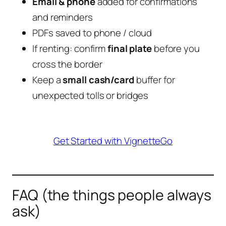
Email & phone
added for confirmations
and reminders
PDFs saved to phone / cloud
If renting: confirm
final plate
before you
cross the border
Keep a
small cash/card
buffer for
unexpected tolls or bridges
Get Started with VignetteGo
FAQ (the things people always
ask)