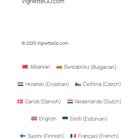
VignetteGO.com
© 2026 VignetteGo.com
Albanian
Български
(
Bulgarian
)
Hrvatski
(
Croatian
)
Čeština
(
Czech
)
Dansk
(
Danish
)
Nederlands
(
Dutch
)
English
Eesti
(
Estonian
)
Suomi
(
Finnish
)
Français
(
French
)