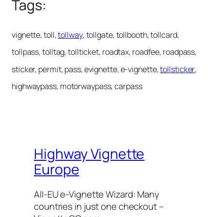
Tags:
vignette, toll,
tollway
, tollgate, tollbooth, tollcard,
tollpass, tolltag, tollticket, roadtax, roadfee, roadpass,
sticker, permit, pass, evignette, e-vignette,
tollsticker
,
highwaypass, motorwaypass, carpass
Highway Vignette
Europe
All-EU e-Vignette Wizard: Many
countries in just one checkout –