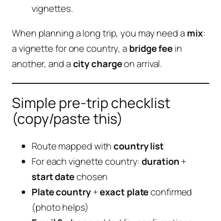
vignettes.
When planning a long trip, you may need a
mix
:
a vignette for one country, a
bridge fee
in
another, and a
city charge
on arrival.
Simple pre-trip checklist
(copy/paste this)
Route mapped with
country list
For each vignette country:
duration
+
start date
chosen
Plate country
+
exact plate
confirmed
(photo helps)