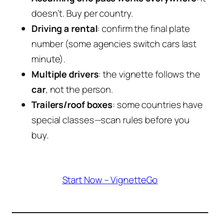
doesn’t. Buy per country.
Driving a rental
: confirm the final plate
number (some agencies switch cars last
minute).
Multiple drivers
: the vignette follows the
car
, not the person.
Trailers/roof boxes
: some countries have
special classes—scan rules before you
buy.
Start Now – VignetteGo