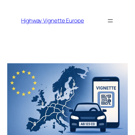
Skip to
content
Highway Vignette Europe