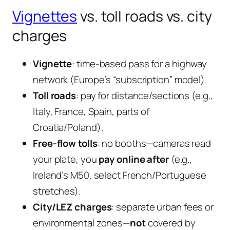
Vignettes
vs. toll roads vs. city
charges
Vignette
: time-based pass for a highway
network (Europe’s “subscription” model).
Toll roads
: pay for distance/sections (e.g.,
Italy, France, Spain, parts of
Croatia/Poland).
Free-flow tolls
: no booths—cameras read
your plate, you
pay online after
(e.g.,
Ireland’s M50, select French/Portuguese
stretches).
City/LEZ charges
: separate urban fees or
environmental zones—
not
covered by