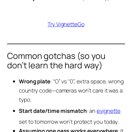
Try VignetteGo
Common gotchas (so you
don’t learn the hard way)
Wrong plate
: “O” vs “0”, extra space, wrong
country code—cameras won’t care it was a
typo.
Start date/time mismatch
: an
evignette
set to
tomorrow
won’t protect you
today
.
Assuming one pass works everywhere
: it