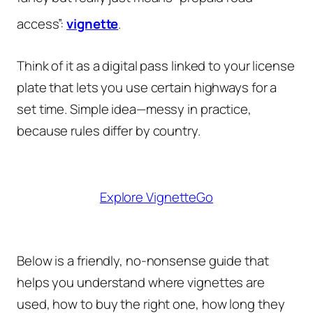
access”:
vignette
.
Think of it as a digital pass linked to your license
plate that lets you use certain highways for a
set time. Simple idea—messy in practice,
because rules differ by country.
Explore VignetteGo
Below is a friendly, no-nonsense guide that
helps you understand where vignettes are
used, how to buy the right one, how long they