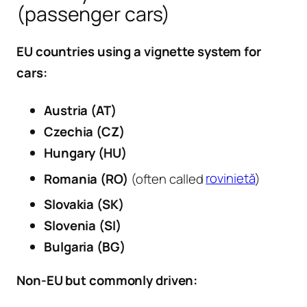
(passenger cars)
EU countries using a vignette system for
cars:
Austria (AT)
Czechia (CZ)
Hungary (HU)
Romania (RO)
(often called
rovinietă
)
Slovakia (SK)
Slovenia (SI)
Bulgaria (BG)
Non-EU but commonly driven: