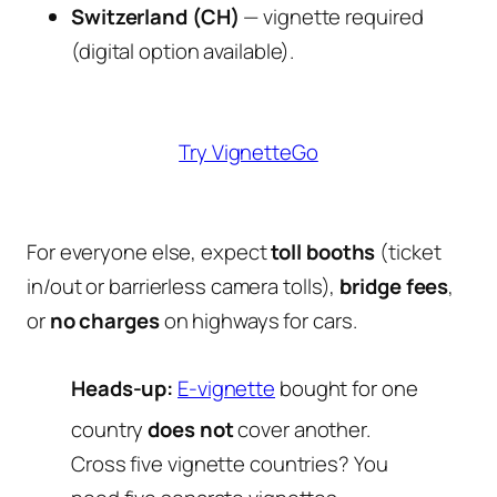
Switzerland (CH)
— vignette required
(digital option available).
Try VignetteGo
For everyone else, expect
toll booths
(ticket
in/out or barrierless camera tolls),
bridge fees
,
or
no charges
on highways for cars.
Heads-up:
E-vignette
bought for one
country
does not
cover another.
Cross five vignette countries? You