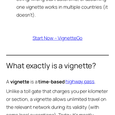
one vignette works in multiple countries (it
doesn’t).
Start Now – VignetteGo
What exactly is a vignette?
A
vignette
is a
time-based
highway pass
.
Unlike a toll gate that charges you per kilometer
or section, a vignette allows unlimited travel on
the relevant network during its validity (with
some local exceptions). Today it’s mostly