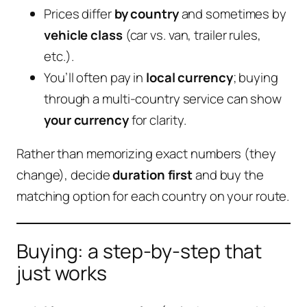
Prices differ
by country
and sometimes by
vehicle class
(car vs. van, trailer rules,
etc.).
You’ll often pay in
local currency
; buying
through a multi-country service can show
your currency
for clarity.
Rather than memorizing exact numbers (they
change), decide
duration first
and buy the
matching option for each country on your route.
Buying: a step-by-step that
just works