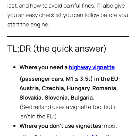
last, and how to avoid painful fines. I’ll also give
you an easy checklist you can follow before you
start the engine.
TL;DR (the quick answer)
Where you need a
highway vignette
(passenger cars, M1 ≤ 3.5t) in the EU:
Austria, Czechia, Hungary, Romania,
Slovakia, Slovenia, Bulgaria.
(Switzerland uses a vignette too, but it
isn’t in the EU.)
Where you don’t use vignettes:
most