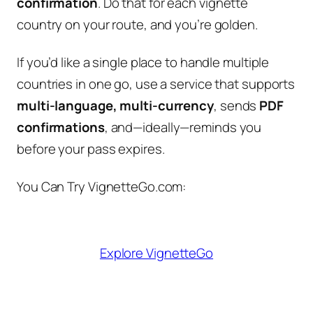
confirmation
. Do that for each vignette
country on your route, and you’re golden.
If you’d like a single place to handle multiple
countries in one go, use a service that supports
multi-language, multi-currency
, sends
PDF
confirmations
, and—ideally—reminds you
before your pass expires.
You Can Try VignetteGo.com:
Explore VignetteGo