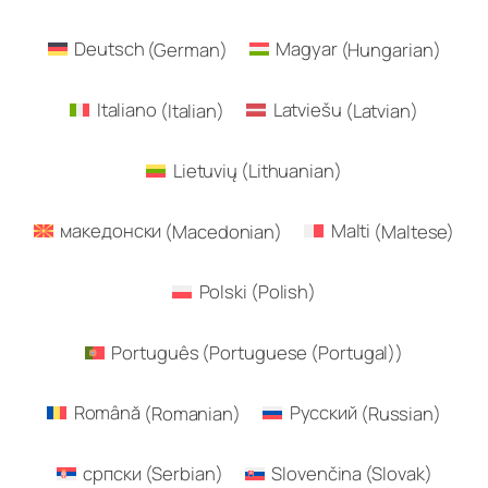
Deutsch
(
German
)
Magyar
(
Hungarian
)
Italiano
(
Italian
)
Latviešu
(
Latvian
)
Lietuvių
(
Lithuanian
)
македонски
(
Macedonian
)
Malti
(
Maltese
)
Polski
(
Polish
)
Português
(
Portuguese (Portugal)
)
Română
(
Romanian
)
Русский
(
Russian
)
српски
(
Serbian
)
Slovenčina
(
Slovak
)