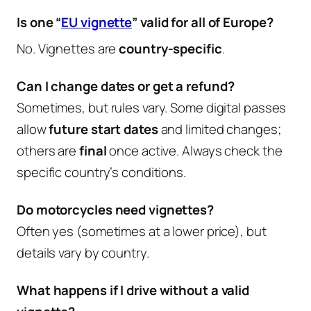
Is one “
EU vignette
” valid for all of Europe?
No. Vignettes are
country-specific
.
Can I change dates or get a refund?
Sometimes, but rules vary. Some digital passes
allow
future start dates
and limited changes;
others are
final
once active. Always check the
specific country’s conditions.
Do motorcycles need vignettes?
Often yes (sometimes at a lower price), but
details vary by country.
What happens if I drive without a valid