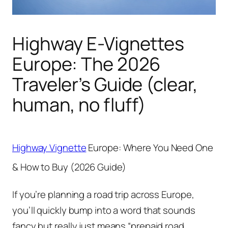
Highway E-Vignettes
Europe: The 2026
Traveler’s Guide (clear,
human, no fluff)
Highway Vignette
Europe: Where You Need One
& How to Buy (2026 Guide)
If you’re planning a road trip across Europe,
you’ll quickly bump into a word that sounds
fancy but really just means “prepaid road