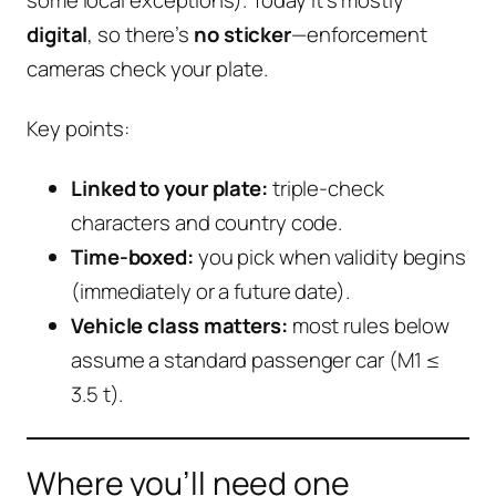
digital
, so there’s
no sticker
—enforcement
cameras check your plate.
Key points:
Linked to your plate:
triple-check
characters and country code.
Time-boxed:
you pick when validity begins
(immediately or a future date).
Vehicle class matters:
most rules below
assume a standard passenger car (M1 ≤
3.5 t).
Where you’ll need one