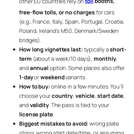
other EU countries rely on
toll
booths,
free-flow tolls, or no charges
for cars
(e.g., France, Italy, Spain, Portugal, Croatia,
Poland, Ireland’s M50, Denmark/Sweden
bridges).
How long vignettes last:
typically a
short-
term
(about a week/10 days),
monthly
,
and
annual
option. Some places also offer
1-day
or
weekend
variants.
How to buy:
online in a few minutes. You’ll
choose your
country
,
vehicle
,
start date
,
and
validity
. The pass is tied to your
license plate
.
Biggest mistakes to avoid:
wrong plate
string, wrong start date/time, or assuming