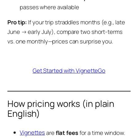
passes where available
Pro tip:
If your trip straddles months (e.g., late
June → early July), compare two short-terms
vs. one monthly—prices can surprise you.
Get Started with VignetteGo
How pricing works (in plain
English)
Vignettes
are
flat fees
for a time window.