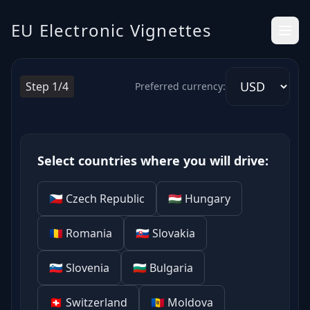
Electronic Highway Vignettes in Europe – Clear and Simple
EU Electronic Vignettes
Step 1/4
Preferred currency:
Select countries where you will drive:
🇨🇿 Czech Republic
🇭🇺 Hungary
🇷🇴 Romania
🇸🇰 Slovakia
🇸🇮 Slovenia
🇧🇬 Bulgaria
🇨🇭 Switzerland
🇲🇩 Moldova