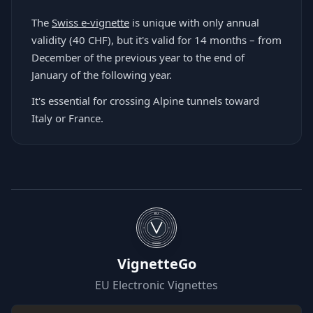
The
Swiss e-vignette
is unique with only annual
validity (40 CHF), but it's valid for 14 months – from
December of the previous year to the end of
January of the following year.
It's essential for crossing Alpine tunnels toward
Italy or France.
EU
WIZARD
VignetteGo
EU Electronic Vignettes