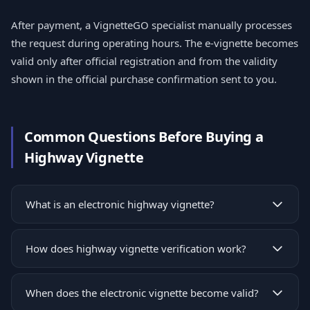
After payment, a VignetteGO specialist manually processes
the request during operating hours. The e-vignette becomes
valid only after official registration and from the validity
shown in the official purchase confirmation sent to you.
Common Questions Before Buying a
Highway Vignette
What is an electronic highway vignette?
How does highway vignette verification work?
When does the electronic vignette become valid?