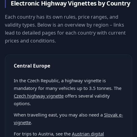
Electronic Highway Vignettes by Country
Each country has its own rules, price ranges, and
validity types. Below is an overview by region – links
lead to detailed pages for each country with current
prices and conditions.
Central Europe
In the Czech Republic, a highway vignette is
mandatory for many vehicles up to 3.5 tonnes. The
Czech highway vignette
offers several validity
options.
When travelling east, you may also need a
Slovak e-
vignette
.
For trips to Austria, see the
Austrian digital