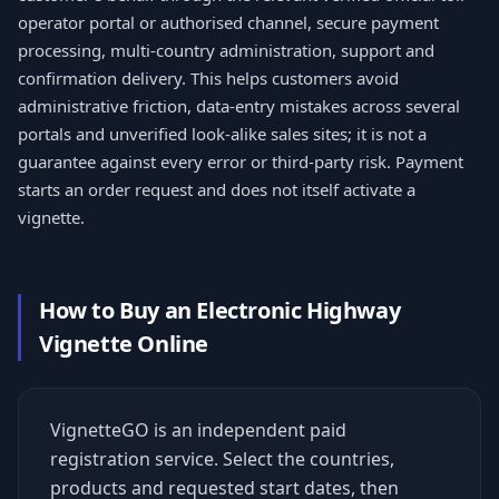
operator portal or authorised channel, secure payment
processing, multi-country administration, support and
confirmation delivery. This helps customers avoid
administrative friction, data-entry mistakes across several
portals and unverified look-alike sales sites; it is not a
guarantee against every error or third-party risk. Payment
starts an order request and does not itself activate a
vignette.
How to Buy an Electronic Highway
Vignette Online
VignetteGO is an independent paid
registration service. Select the countries,
products and requested start dates, then