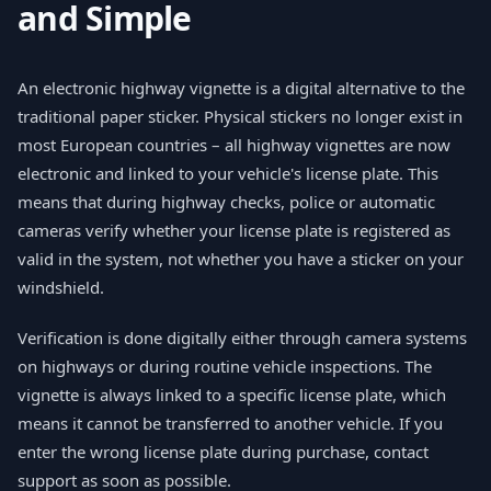
and Simple
An electronic highway vignette is a digital alternative to the
traditional paper sticker. Physical stickers no longer exist in
most European countries – all highway vignettes are now
electronic and linked to your vehicle's license plate. This
means that during highway checks, police or automatic
cameras verify whether your license plate is registered as
valid in the system, not whether you have a sticker on your
windshield.
Verification is done digitally either through camera systems
on highways or during routine vehicle inspections. The
vignette is always linked to a specific license plate, which
means it cannot be transferred to another vehicle. If you
enter the wrong license plate during purchase, contact
support as soon as possible.