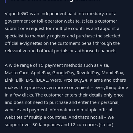
VignetteGO is an independent paid intermediary, not a
government or toll-operator website. It lets a customer
submit one request for multiple countries and appoint a
specialist to manually register and purchase the selected
official e-vignettes on the customer's behalf through the
relevant verified official portals or authorised channels.
A wide range of 15 payment methods such as Visa,
MasterCard, ApplePay, GooglePay, RevolutPay, MobilePay,
Link, Blik, EPS, iDEAL, Wero, Przelewy24, Klarna and others
makes the process even more convenient – everything done
in a few clicks. The customer enters their details only once
and does not need to purchase and enter their personal,
vehicle and payment information on multiple official
websites of multiple countries. And that's not all – we
support over 30 languages and 12 currencies (so far).