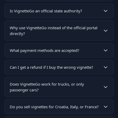
Is VignetteGo an official state authority?
Why use VignetteGo instead of the official portal
directly?
What payment methods are accepted?
Can I get a refund if I buy the wrong vignette?
Does VignetteGo work for trucks, or only
passenger cars?
Do you sell vignettes for Croatia, Italy, or France?