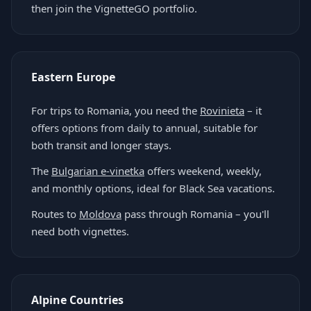
then join the VignetteGO portfolio.
Eastern Europe
For trips to Romania, you need the
Rovinieta
– it
offers options from daily to annual, suitable for
both transit and longer stays.
The
Bulgarian e-vinetka
offers weekend, weekly,
and monthly options, ideal for Black Sea vacations.
Routes to
Moldova
pass through Romania – you'll
need both vignettes.
Alpine Countries