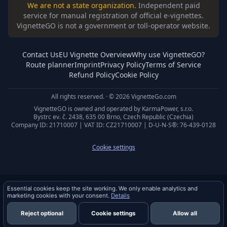
We are not a state organization.
Independent paid
service for manual registration of official e-vignettes.
VignetteGO is not a government or toll-operator website.
Contact Us
EU Vignette Overview
Why use VignetteGO?
Route planner
Imprint
Privacy Policy
Terms of Service
Refund Policy
Cookie Policy
All rights reserved. · © 2026 VignetteGo.com
VignetteGO is owned and operated by KarmaPower, s.r.o.
Bystrc ev. č. 2438, 635 00 Brno, Czech Republic (Czechia)
Company ID: 21710007 | VAT ID: CZ21710007 | D-U-N-S®: 76-439-0128
Cookie settings
Privacy & cookies
Essential cookies keep the site working. We only enable analytics and
marketing cookies with your consent.
Details
Reject optional
Cookie settings
Allow all