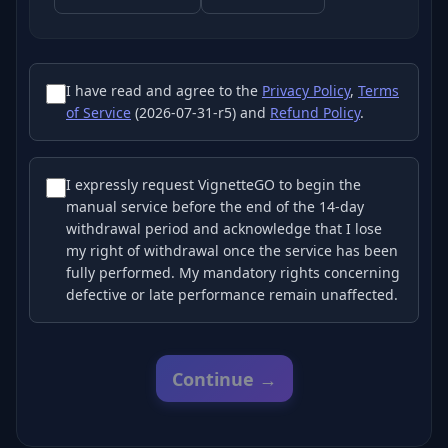
I have read and agree to the
Privacy Policy
,
Terms
of Service
(2026-07-31-r5) and
Refund Policy
.
I expressly request VignetteGO to begin the
manual service before the end of the 14-day
withdrawal period and acknowledge that I lose
my right of withdrawal once the service has been
fully performed. My mandatory rights concerning
defective or late performance remain unaffected.
Continue →