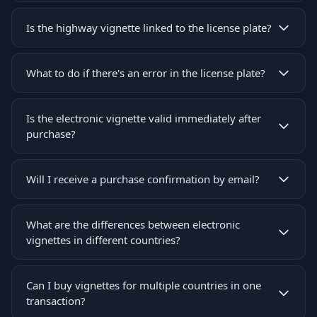
Is the highway vignette linked to the license plate?
What to do if there's an error in the license plate?
Is the electronic vignette valid immediately after
purchase?
Will I receive a purchase confirmation by email?
What are the differences between electronic
vignettes in different countries?
Can I buy vignettes for multiple countries in one
transaction?