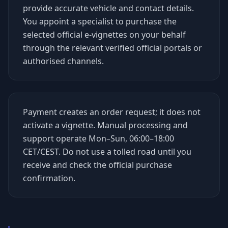
provide accurate vehicle and contact details.
You appoint a specialist to purchase the
selected official e-vignettes on your behalf
through the relevant verified official portals or
authorised channels.
Payment creates an order request; it does not
activate a vignette. Manual processing and
support operate Mon–Sun, 06:00–18:00
CET/CEST. Do not use a tolled road until you
receive and check the official purchase
confirmation.