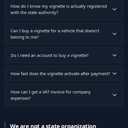
How do I know my vignette is actually registered
with the state authority?
Can I buy a vignette for a vehicle that doesn't
belong to me?
Do I need an account to buy a vignette?
How fast does the vignette activate after payment?
How can I get a VAT invoice for company
expenses?
We are not a state organization