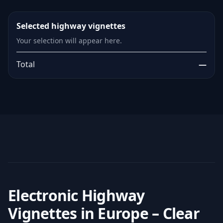
Selected highway vignettes
Your selection will appear here.
Total
—
Electronic Highway
Vignettes in Europe – Clear