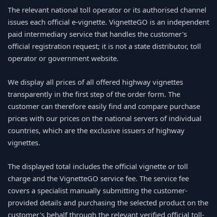
The relevant national toll operator or its authorised channel
issues each official e-vignette. VignetteGO is an independent
paid intermediary service that handles the customer's
official registration request; it is not a state distributor, toll
operator or government website.
We display all prices of all offered highway vignettes
transparently in the first step of the order form. The
customer can therefore easily find and compare purchase
prices with our prices on the national servers of individual
countries, which are the exclusive issuers of highway
vignettes.
The displayed total includes the official vignette or toll
charge and the VignetteGO service fee. The service fee
covers a specialist manually submitting the customer-
provided details and purchasing the selected product on the
customer's behalf through the relevant verified official toll-