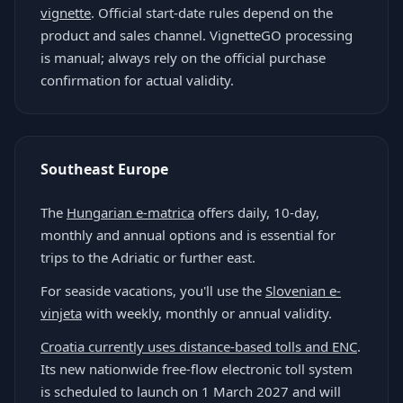
vignette
. Official start-date rules depend on the
product and sales channel. VignetteGO processing
is manual; always rely on the official purchase
confirmation for actual validity.
Southeast Europe
The
Hungarian e-matrica
offers daily, 10-day,
monthly and annual options and is essential for
trips to the Adriatic or further east.
For seaside vacations, you'll use the
Slovenian e-
vinjeta
with weekly, monthly or annual validity.
Croatia currently uses distance-based tolls and ENC
.
Its new nationwide free-flow electronic toll system
is scheduled to launch on 1 March 2027 and will