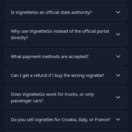
Is VignetteGo an official state authority?
Why use VignetteGo instead of the official portal
directly?
What payment methods are accepted?
Can I get a refund if I buy the wrong vignette?
Does VignetteGo work for trucks, or only
passenger cars?
Do you sell vignettes for Croatia, Italy, or France?