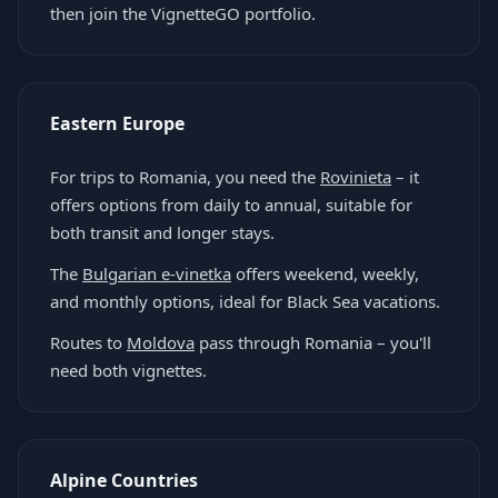
then join the VignetteGO portfolio.
Eastern Europe
For trips to Romania, you need the
Rovinieta
– it
offers options from daily to annual, suitable for
both transit and longer stays.
The
Bulgarian e-vinetka
offers weekend, weekly,
and monthly options, ideal for Black Sea vacations.
Routes to
Moldova
pass through Romania – you'll
need both vignettes.
Alpine Countries