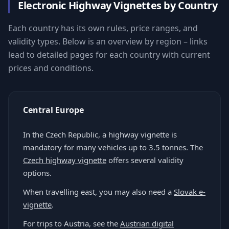
Electronic Highway Vignettes by Country
Each country has its own rules, price ranges, and
validity types. Below is an overview by region – links
lead to detailed pages for each country with current
prices and conditions.
Central Europe
In the Czech Republic, a highway vignette is
mandatory for many vehicles up to 3.5 tonnes. The
Czech highway vignette
offers several validity
options.
When travelling east, you may also need a
Slovak e-
vignette
.
For trips to Austria, see the
Austrian digital