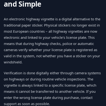
and Simple
An electronic highway vignette is a digital alternative to the
traditional paper sticker. Physical stickers no longer exist in
most European countries – all highway vignettes are now
electronic and linked to your vehicle's license plate. This
means that during highway checks, police or automatic
cameras verify whether your license plate is registered as
valid in the system, not whether you have a sticker on your
windshield.
Verification is done digitally either through camera systems
on highways or during routine vehicle inspections. The
vignette is always linked to a specific license plate, which
means it cannot be transferred to another vehicle. If you
enter the wrong license plate during purchase, contact
support as soon as possible.