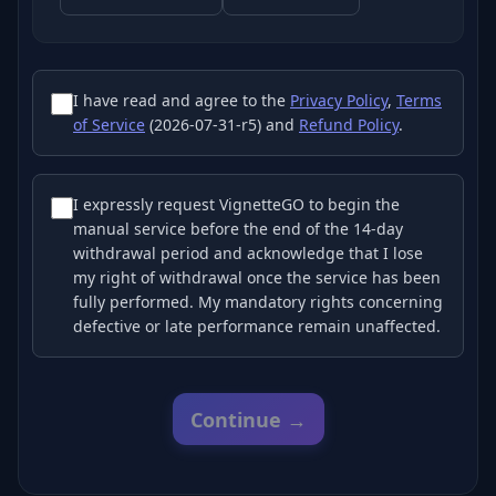
I have read and agree to the
Privacy Policy
,
Terms
of Service
(2026-07-31-r5) and
Refund Policy
.
I expressly request VignetteGO to begin the
manual service before the end of the 14-day
withdrawal period and acknowledge that I lose
my right of withdrawal once the service has been
fully performed. My mandatory rights concerning
defective or late performance remain unaffected.
Continue →