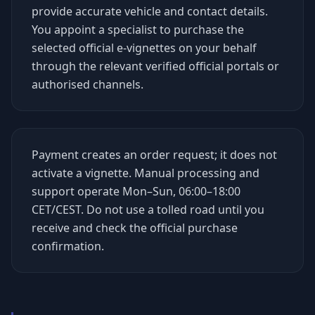
provide accurate vehicle and contact details.
You appoint a specialist to purchase the
selected official e-vignettes on your behalf
through the relevant verified official portals or
authorised channels.
Payment creates an order request; it does not
activate a vignette. Manual processing and
support operate Mon–Sun, 06:00–18:00
CET/CEST. Do not use a tolled road until you
receive and check the official purchase
confirmation.