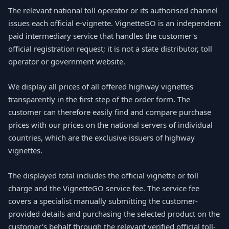
The relevant national toll operator or its authorised channel
issues each official e-vignette. VignetteGO is an independent
paid intermediary service that handles the customer's
official registration request; it is not a state distributor, toll
operator or government website.
We display all prices of all offered highway vignettes
transparently in the first step of the order form. The
customer can therefore easily find and compare purchase
prices with our prices on the national servers of individual
countries, which are the exclusive issuers of highway
vignettes.
The displayed total includes the official vignette or toll
charge and the VignetteGO service fee. The service fee
covers a specialist manually submitting the customer-
provided details and purchasing the selected product on the
customer's behalf through the relevant verified official toll-