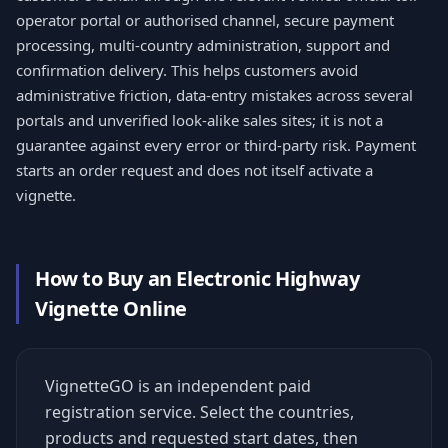
operator portal or authorised channel, secure payment
processing, multi-country administration, support and
confirmation delivery. This helps customers avoid
administrative friction, data-entry mistakes across several
portals and unverified look-alike sales sites; it is not a
guarantee against every error or third-party risk. Payment
starts an order request and does not itself activate a
vignette.
How to Buy an Electronic Highway
Vignette Online
VignetteGO is an independent paid
registration service. Select the countries,
products and requested start dates, then