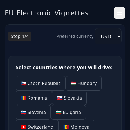
Electronic Highway Vignettes in Europe – Clear and Simple
EU Electronic Vignettes
Step 1/4
Preferred currency:
Select countries where you will drive:
🇨🇿 Czech Republic
🇭🇺 Hungary
🇷🇴 Romania
🇸🇰 Slovakia
🇸🇮 Slovenia
🇧🇬 Bulgaria
🇨🇭 Switzerland
🇲🇩 Moldova