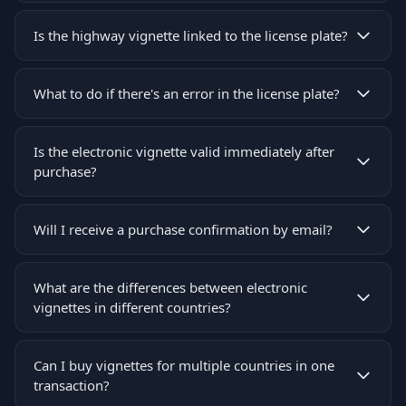
Is the highway vignette linked to the license plate?
What to do if there's an error in the license plate?
Is the electronic vignette valid immediately after
purchase?
Will I receive a purchase confirmation by email?
What are the differences between electronic
vignettes in different countries?
Can I buy vignettes for multiple countries in one
transaction?