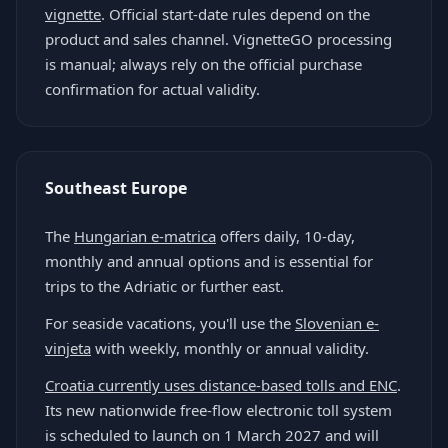
vignette
. Official start-date rules depend on the
product and sales channel. VignetteGO processing
is manual; always rely on the official purchase
confirmation for actual validity.
Southeast Europe
The
Hungarian e-matrica
offers daily, 10-day,
monthly and annual options and is essential for
trips to the Adriatic or further east.
For seaside vacations, you'll use the
Slovenian e-
vinjeta
with weekly, monthly or annual validity.
Croatia currently uses distance-based tolls and ENC
.
Its new nationwide free-flow electronic toll system
is scheduled to launch on 1 March 2027 and will