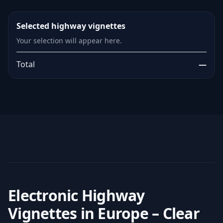
Selected highway vignettes
Your selection will appear here.
Total
—
Electronic Highway
Vignettes in Europe – Clear