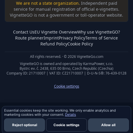
We are not a state organization.
Independent paid
service for manual registration of official e-vignettes.
VignetteGO is not a government or toll-operator website.
Contact Us
EU Vignette Overview
Why use VignetteGO?
Route planner
Imprint
Privacy Policy
Terms of Service
Refund Policy
Cookie Policy
All rights reserved. · © 2026 VignetteGo.com
VignetteGO is owned and operated by KarmaPower, s.r.o.
Bystrc ev. č. 2438, 635 00 Brno, Czech Republic (Czechia)
Company ID: 21710007 | VAT ID: CZ21710007 | D-U-N-S®: 76-439-0128
Cookie settings
Privacy & cookies
Essential cookies keep the site working. We only enable analytics and
marketing cookies with your consent.
Details
Reject optional
Cookie settings
Allow all