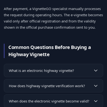
After payment, a VignetteGO specialist manually processes
the request during operating hours. The e-vignette becomes
valid only after official registration and from the validity
shown in the official purchase confirmation sent to you.
Common Questions Before Buying a
Highway Vignette
What is an electronic highway vignette?
How does highway vignette verification work?
When does the electronic vignette become valid?