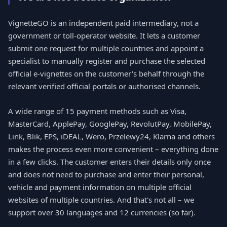
VignetteGO is an independent paid intermediary, not a
government or toll-operator website. It lets a customer
submit one request for multiple countries and appoint a
specialist to manually register and purchase the selected
official e-vignettes on the customer's behalf through the
relevant verified official portals or authorised channels.
A wide range of 15 payment methods such as Visa,
MasterCard, ApplePay, GooglePay, RevolutPay, MobilePay,
Link, Blik, EPS, iDEAL, Wero, Przelewy24, Klarna and others
makes the process even more convenient – everything done
in a few clicks. The customer enters their details only once
and does not need to purchase and enter their personal,
vehicle and payment information on multiple official
websites of multiple countries. And that's not all – we
support over 30 languages and 12 currencies (so far).