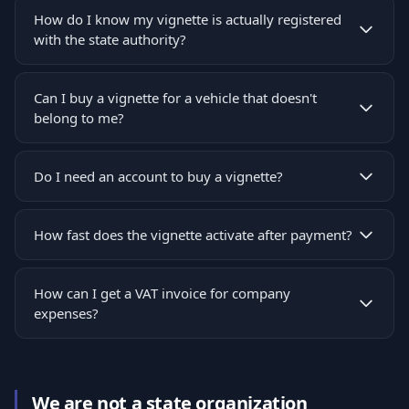
How do I know my vignette is actually registered
with the state authority?
Can I buy a vignette for a vehicle that doesn't
belong to me?
Do I need an account to buy a vignette?
How fast does the vignette activate after payment?
How can I get a VAT invoice for company
expenses?
We are not a state organization