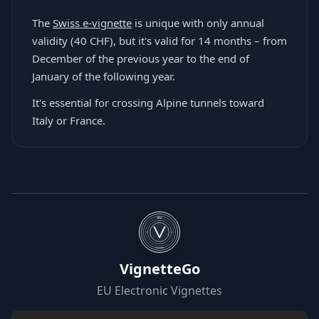
The
Swiss e-vignette
is unique with only annual
validity (40 CHF), but it's valid for 14 months – from
December of the previous year to the end of
January of the following year.
It's essential for crossing Alpine tunnels toward
Italy or France.
EU
WIZARD
VignetteGo
EU Electronic Vignettes